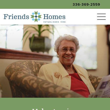
336-369-2559
SEARCH