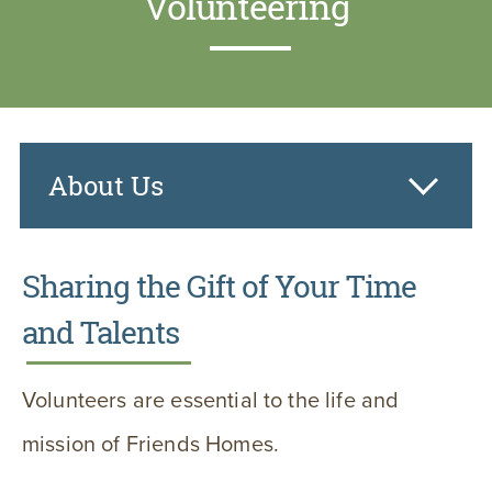
Volunteering
About Us
Sharing the Gift of Your Time
and Talents
Volunteers are essential to the life and
mission of Friends Homes.