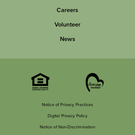
Careers
Volunteer
News
Notice of Privacy Practices
Digital Privacy Policy
Notice of Non-Discrimination