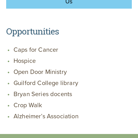
Us
Opportunities
Caps for Cancer
Hospice
Open Door Ministry
Guilford College library
Bryan Series docents
Crop Walk
Alzheimer’s Association