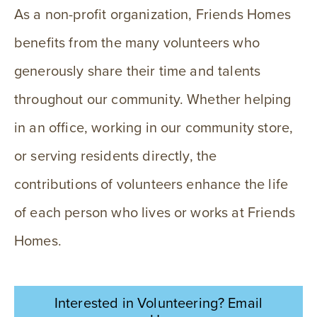
As a non-profit organization, Friends Homes
benefits from the many volunteers who
generously share their time and talents
throughout our community. Whether helping
in an office, working in our community store,
or serving residents directly, the
contributions of volunteers enhance the life
of each person who lives or works at Friends
Homes.
Interested in Volunteering? Email