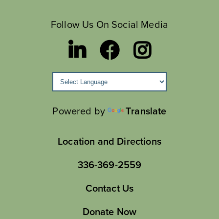
Follow Us On Social Media
Powered by
Translate
Location and Directions
336-369-2559
Contact Us
Donate Now