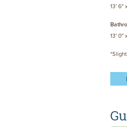
13′ 6″ 
Bathr
13′ 0″ 
*Slight
Gu