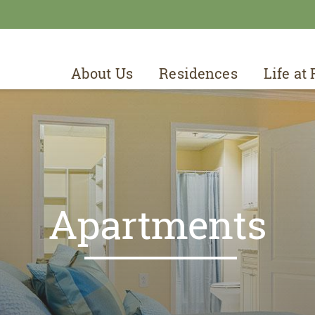
About Us
Residences
Life at
Apartments