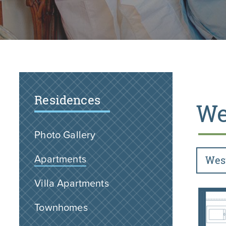
Residences
We
Photo Gallery
Apartments
Wes
Villa Apartments
Townhomes