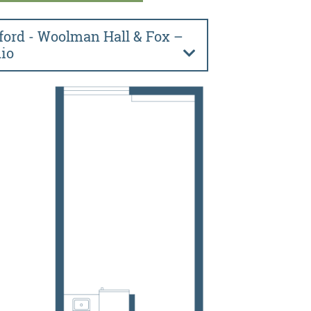
ford - Woolman Hall & Fox –
io