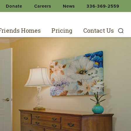
Donate
Careers
News
336-369-2559
 Friends Homes
Pricing
Contact Us