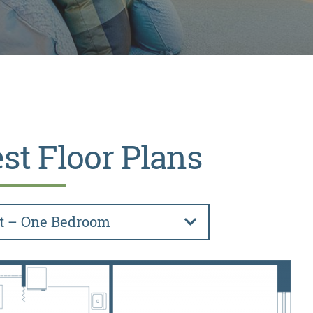
st Floor Plans
t – One Bedroom