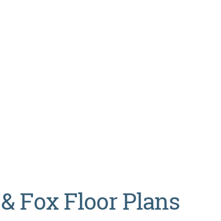
 & Fox Floor Plans