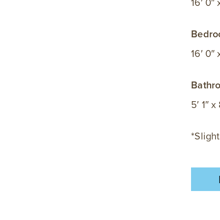
16′ 0″ 
Bedr
16′ 0″ x
Bathr
5′ 1″ x
*Slight