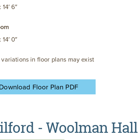
x 14′ 6″
oom
x 14′ 0″
 variations in floor plans may exist
Download Floor Plan PDF
ilford - Woolman Hall