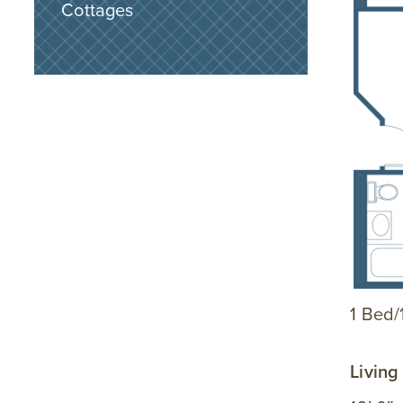
Cottages
1 Bed/1
Livin