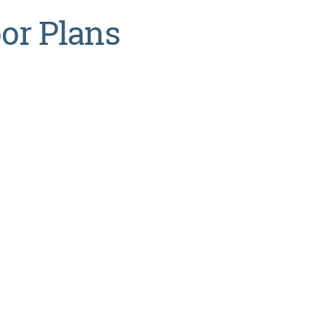
oor Plans