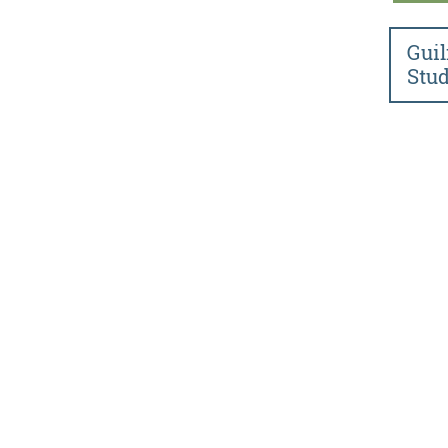
Guil
Stud