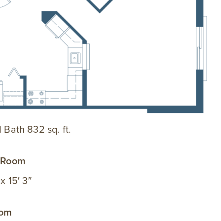
1 Bath 832 sq. ft.
g Room
 x 15′ 3″
oom