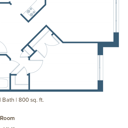
 Bath | 800 sq. ft.
g Room