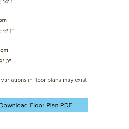
x 14′ 1″
oom
 11′ 1″
oom
 8′ 0″
 variations in floor plans may exist
Download Floor Plan PDF