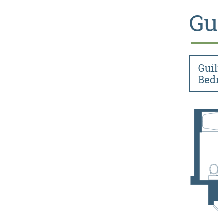
Gu
Guil
Bed