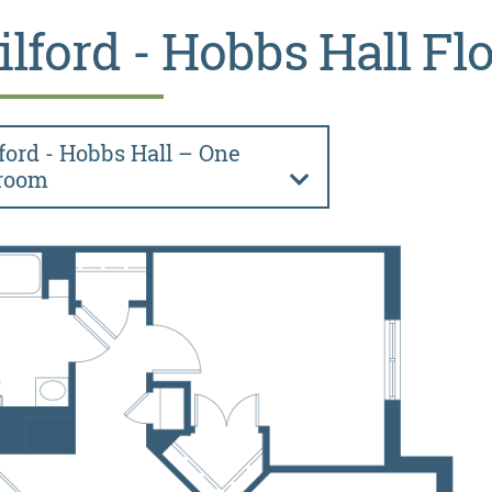
ilford - Hobbs Hall Fl
ford - Hobbs Hall – One
room