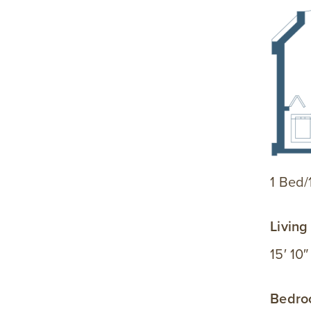
1 Bed/
Livin
15′ 10″
Bedr